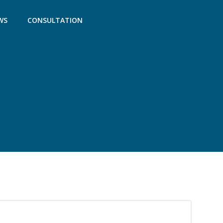
WS
CONSULTATION