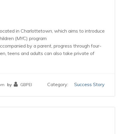
io located in Charlottetown, which aims to introduce
Children (MYC) program
 accompanied by a parent, progress through four-
en, teens and adults can also take private of
Category:
Success Story
pm
by
GBPEI