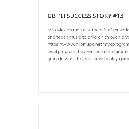
GB PEI SUCCESS STORY #13
Milo Music’s motto is: the gift of music 
and teach music to children through a 
https://www.milomusic.net/mycprogram is
level program they will learn the funda
group lessons to learn how to play guitar