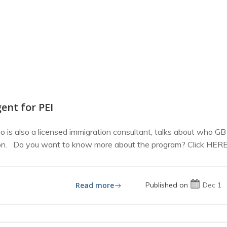
ent for PEI
 is also a licensed immigration consultant, talks about who GB
ion. Do you want to know more about the program? Click HERE t
Read more
Published on
Dec 1