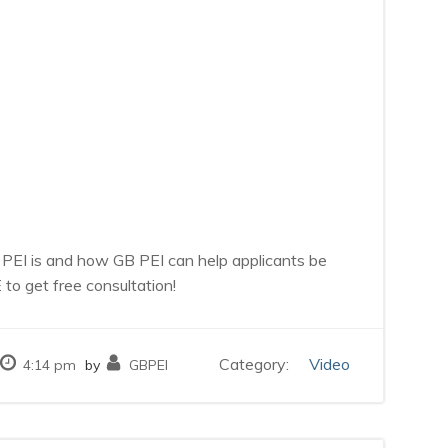
 PEI is and how GB PEI can help applicants be
o get free consultation!
Category:
Video
4:14 pm
by
GBPEI