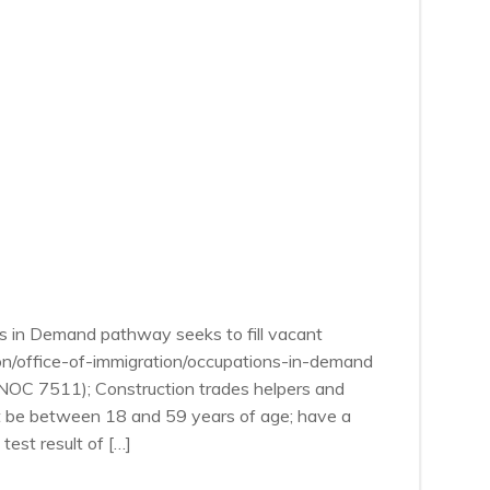
s in Demand pathway seeks to fill vacant
ion/office-of-immigration/occupations-in-demand
 (NOC 7511); Construction trades helpers and
st be between 18 and 59 years of age; have a
est result of […]