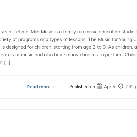
lasts a lifetime. Milo Music is a family run music education stud
variety of programs and types of lessons. The Music for Young 
 designed for children, starting from age 2 to 9. As children,
mentals of music and also have many chances to perform. Childr
, […]
Read more
Published on
Apr 5
7:32 