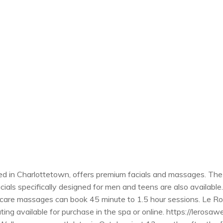
d in Charlottetown, offers premium facials and massages. The 
acials specifically designed for men and teens are also availab
are massages can book 45 minute to 1.5 hour sessions. Le Rosa
ing available for purchase in the spa or online. https://lerosawel