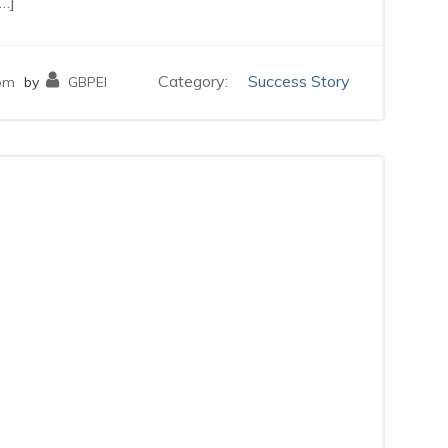
…]
Category:
Success Story
pm
by
GBPEI