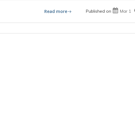
Read more
Published on
Mar 1