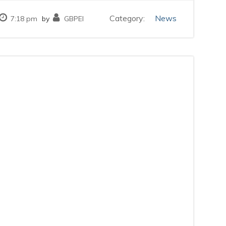
Category:
News
7:18 pm
by
GBPEI