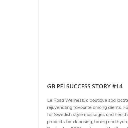
GB PEI SUCCESS STORY #14
Le Rosa Wellness, a boutique spa locate
rejuvenating favourite among clients. F
for Swedish style massages and healthc
products for cleansing, toning and hydrat