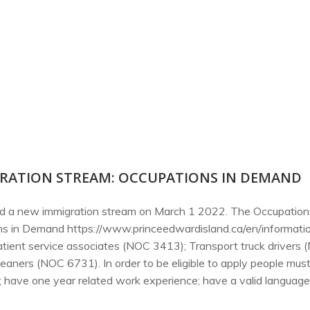
RATION STREAM: OCCUPATIONS IN DEMAND
ced a new immigration stream on March 1 2022. The Occupation
ions in Demand https://www.princeedwardisland.ca/en/informat
 patient service associates (NOC 3413); Transport truck drivers
leaners (NOC 6731). In order to be eligible to apply people mu
have one year related work experience; have a valid language t