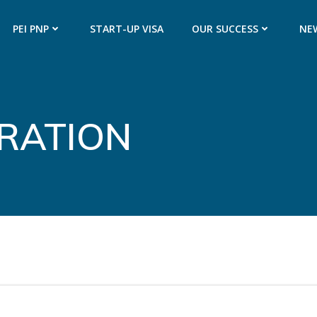
PEI PNP
START-UP VISA
OUR SUCCESS
NE
GRATION