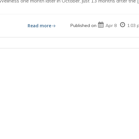
lness one month later in October, just 13 months after the [
Read more
Published on
Apr 8
1:03 