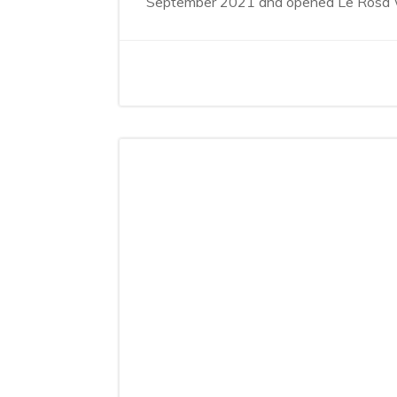
September 2021 and opened Le Rosa Wel