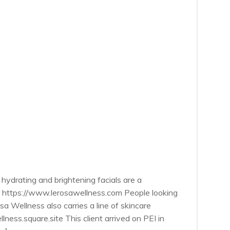
hydrating and brightening facials are a
le. https://www.lerosawellness.com People looking
 Wellness also carries a line of skincare
lness.square.site This client arrived on PEI in