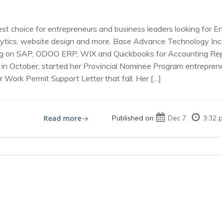
st choice for entrepreneurs and business leaders looking for 
ics, website design and more. Base Advance Technology Inc., l
ng on SAP, ODOO ERP, WIX and Quickbooks for Accounting Repor
in October, started her Provincial Nominee Program entrepreneu
 Work Permit Support Letter that fall. Her […]
Read more
Published on
Dec 7
3:32 