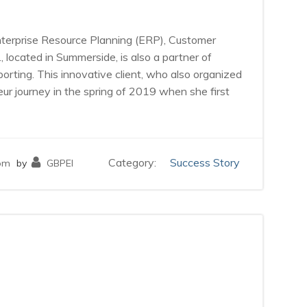
Enterprise Resource Planning (ERP), Customer
ocated in Summerside, is also a partner of
ting. This innovative client, who also organized
r journey in the spring of 2019 when she first
Category:
Success Story
pm
by
GBPEI