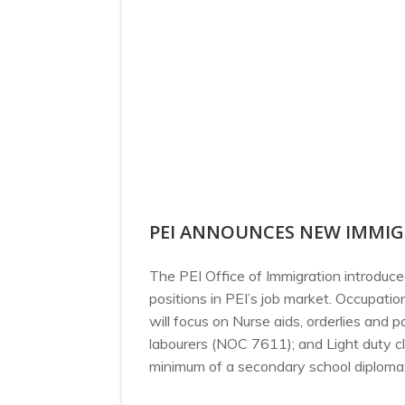
PEI ANNOUNCES NEW IMMIG
The PEI Office of Immigration introdu
positions in PEI’s job market. Occupat
will focus on Nurse aids, orderlies and
labourers (NOC 7611); and Light duty c
minimum of a secondary school diploma; 