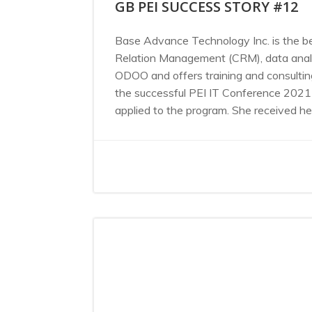
GB PEI SUCCESS STORY #12
Base Advance Technology Inc. is the be
Relation Management (CRM), data analyt
ODOO and offers training and consulti
the successful PEI IT Conference 2021 
applied to the program. She received her