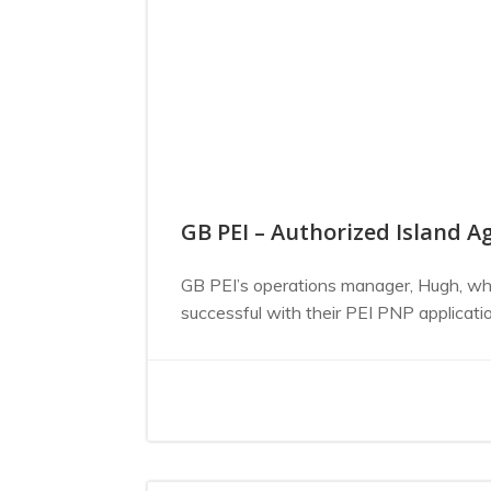
GB PEI – Authorized Island Ag
GB PEI’s operations manager, Hugh, who
successful with their PEI PNP applicat