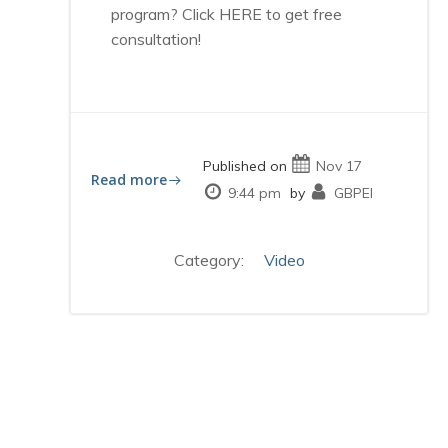
program? Click HERE to get free
consultation!
Published on
Nov 17
Read more
9:44 pm
by
GBPEI
Category:
Video