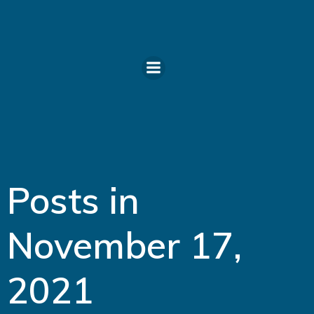
Skip
to
content
Posts in
November 17,
2021