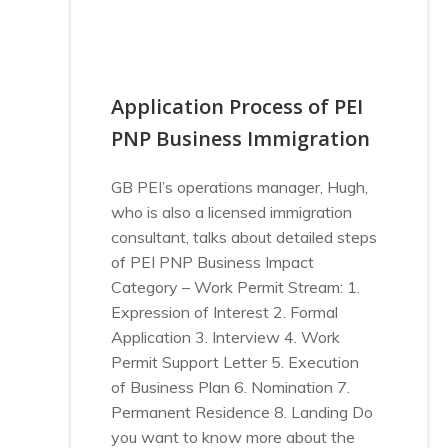
Application Process of PEI
PNP Business Immigration
GB PEI’s operations manager, Hugh,
who is also a licensed immigration
consultant, talks about detailed steps
of PEI PNP Business Impact
Category – Work Permit Stream: 1.
Expression of Interest 2. Formal
Application 3. Interview 4. Work
Permit Support Letter 5. Execution
of Business Plan 6. Nomination 7.
Permanent Residence 8. Landing Do
you want to know more about the