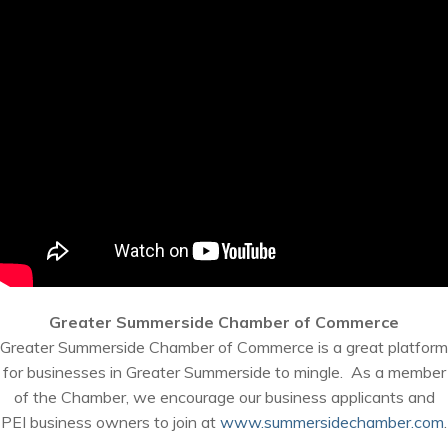
Greater Summerside Chamber of Commerce
Greater Summerside Chamber of Commerce is a great platform
for businesses in Greater Summerside to mingle. As a member
of the Chamber, we encourage our business applicants and
PEI business owners to join at
www.summersidechamber.com
.