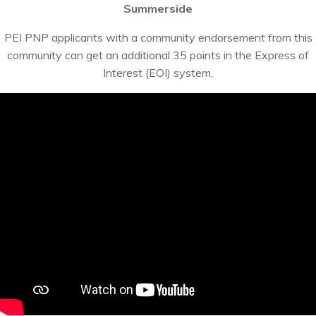
Summerside
PEI PNP applicants with a community endorsement from this
community can get an additional 35 points in the Express of
Interest (EOI) system.