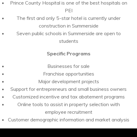
Prince County Hospital is one of the best hospitals on
PEI
The first and only 5-star hotel is currently under
construction in Summerside
Seven public schools in Summerside are open to
students
Specific Programs
Businesses for sale
Franchise opportunities
Major development projects
Support for entrepreneurs and small business owners
Customized incentive and tax abatement programs
Online tools to assist in property selection with
employee recruitment
Customer demographic information and market analysis