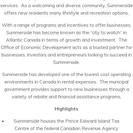
services. As a welcoming and diverse community, Summerside
offers new residents many lifestyle and recreation options.
With a range of programs and incentives to offer businesses,
Summerside has become known as the “city to watch” in
Atlantic Canada in terms of growth and investment. The
Office of Economic Development acts as a trusted partner for
businesses, investors and entrepreneurs looking to succeed in
Summerside.
Summerside has developed one of the lowest cost operating
environments in Canada in rental expenses. The municipal
government provides support to new businesses through a
variety of rebate and financial assistance programs.
Highlights
Summerside houses the Prince Edward Island Tax
Centre of the federal Canadian Revenue Agency