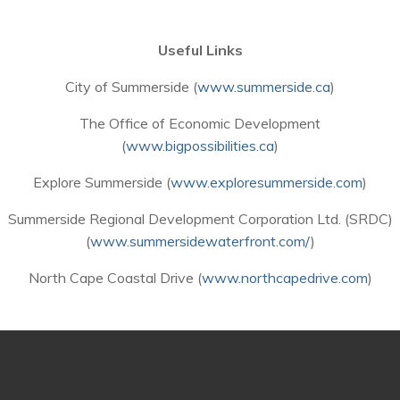
Useful Links
City of Summerside (
www.summerside.ca
)
The Office of Economic Development
(
www.bigpossibilities.ca
)
Explore Summerside (
www.exploresummerside.com
)
Summerside Regional Development Corporation Ltd. (SRDC)
(
www.summersidewaterfront.com/
)
North Cape Coastal Drive (
www.northcapedrive.com
)