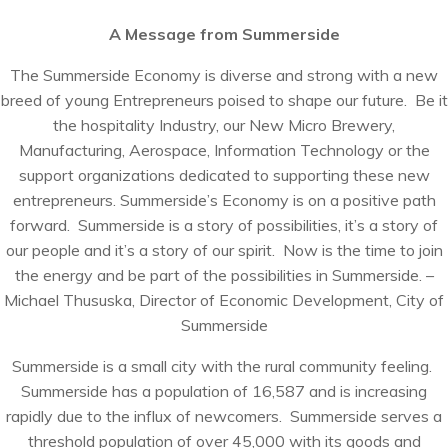
A Message from Summerside
The Summerside Economy is diverse and strong with a new
breed of young Entrepreneurs poised to shape our future. Be it
the hospitality Industry, our New Micro Brewery,
Manufacturing, Aerospace, Information Technology or the
support organizations dedicated to supporting these new
entrepreneurs. Summerside’s Economy is on a positive path
forward. Summerside is a story of possibilities, it’s a story of
our people and it’s a story of our spirit. Now is the time to join
the energy and be part of the possibilities in Summerside. –
Michael Thususka, Director of Economic Development, City of
Summerside
Summerside is a small city with the rural community feeling.
Summerside has a population of 16,587 and is increasing
rapidly due to the influx of newcomers. Summerside serves a
threshold population of over 45,000 with its goods and