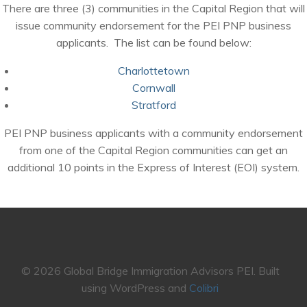
There are three (3) communities in the Capital Region that will
issue community endorsement for the PEI PNP business
applicants. The list can be found below:
Charlottetown
Cornwall
Stratford
PEI PNP business applicants with a community endorsement
from one of the Capital Region communities can get an
additional 10 points in the Express of Interest (EOI) system.
© 2026 Global Bridge Immigration Advisors PEI. Built
using WordPress and
Colibri