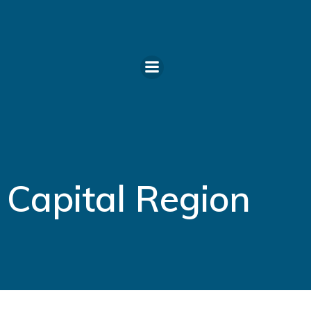
Skip
to
content
Capital Region