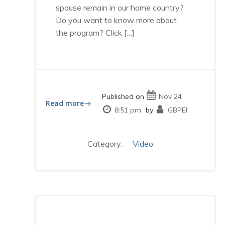
spouse remain in our home country?
Do you want to know more about
the program? Click […]
Published on
Nov 24
Read more
8:51 pm
by
GBPEI
Category:
Video