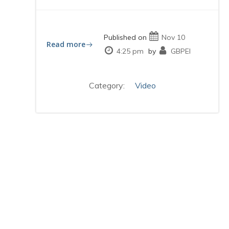
Published on
Nov 10
Read more
4:25 pm
by
GBPEI
Category:
Video