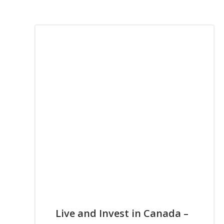
Live and Invest in Canada –