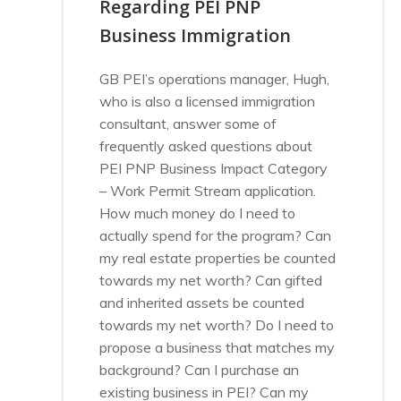
Regarding PEI PNP
Business Immigration
GB PEI’s operations manager, Hugh,
who is also a licensed immigration
consultant, answer some of
frequently asked questions about
PEI PNP Business Impact Category
– Work Permit Stream application.
How much money do I need to
actually spend for the program? Can
my real estate properties be counted
towards my net worth? Can gifted
and inherited assets be counted
towards my net worth? Do I need to
propose a business that matches my
background? Can I purchase an
existing business in PEI? Can my