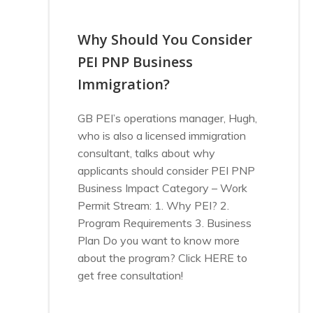
Why Should You Consider
PEI PNP Business
Immigration?
GB PEI’s operations manager, Hugh,
who is also a licensed immigration
consultant, talks about why
applicants should consider PEI PNP
Business Impact Category – Work
Permit Stream: 1. Why PEI? 2.
Program Requirements 3. Business
Plan Do you want to know more
about the program? Click HERE to
get free consultation!