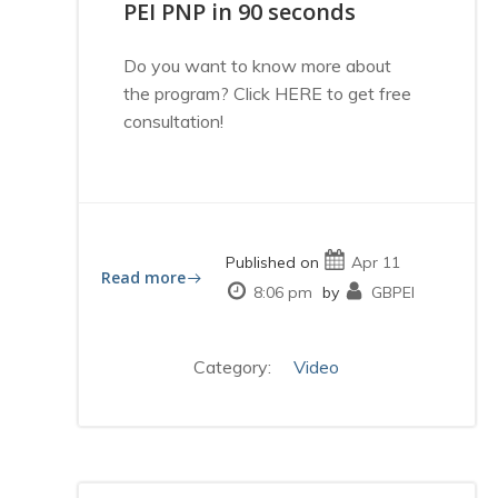
PEI PNP in 90 seconds
Do you want to know more about
the program? Click HERE to get free
consultation!
Published on
Apr 11
Read more
8:06 pm
by
GBPEI
Category:
Video