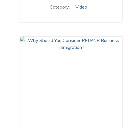
Category:
Video