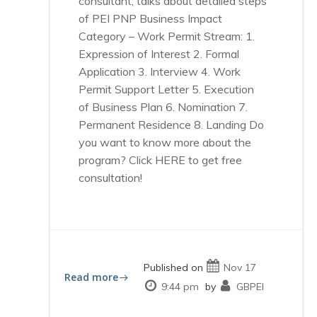
consultant, talks about detailed steps
of PEI PNP Business Impact
Category – Work Permit Stream: 1.
Expression of Interest 2. Formal
Application 3. Interview 4. Work
Permit Support Letter 5. Execution
of Business Plan 6. Nomination 7.
Permanent Residence 8. Landing Do
you want to know more about the
program? Click HERE to get free
consultation!
Published on
Nov 17
Read more
9:44 pm
by
GBPEI