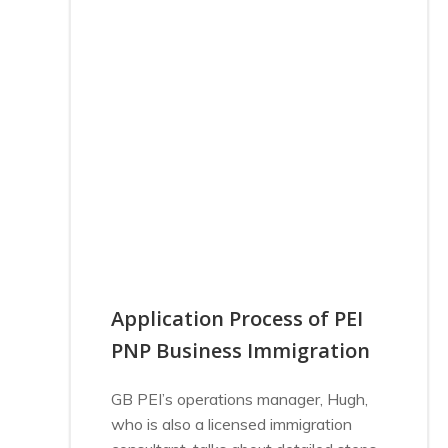
Application Process of PEI
PNP Business Immigration
GB PEI’s operations manager, Hugh,
who is also a licensed immigration