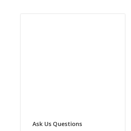
Ask Us Questions