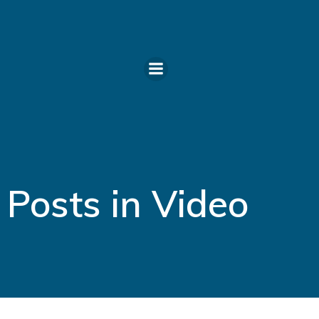
Skip
to
content
Posts in Video