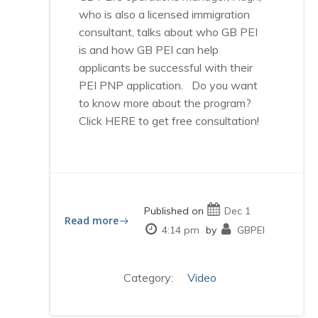
who is also a licensed immigration
consultant, talks about who GB PEI
is and how GB PEI can help
applicants be successful with their
PEI PNP application. Do you want
to know more about the program?
Click HERE to get free consultation!
Published on
Dec 1
Read more
4:14 pm
by
GBPEI
Category:
Video