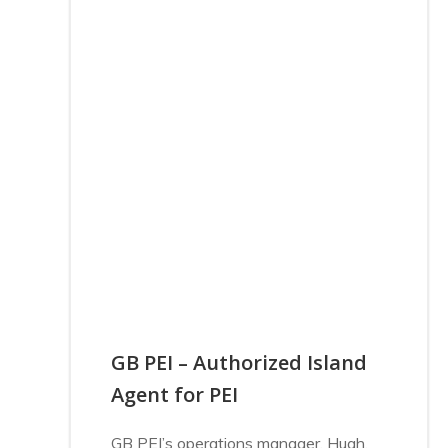
GB PEI – Authorized Island
Agent for PEI
GB PEI’s operations manager, Hugh,