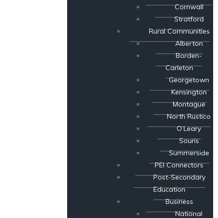
Cornwall
Stratford
Rural Communities
Alberton
Borden-
Carleton
Georgetown
Kensington
Montague
North Rustico
O’Leary
Souris
Summerside
PEI Connectors
Post-Secondary
Education
Business
National