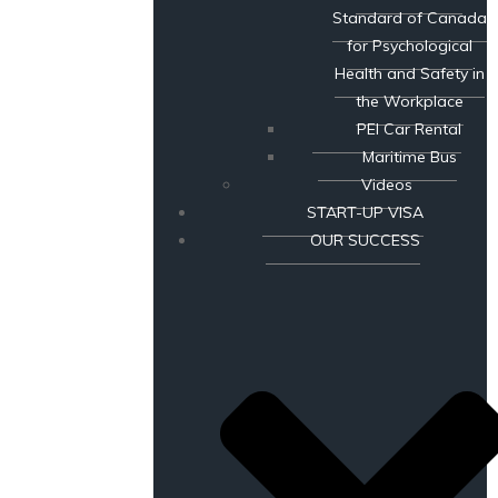
Standard of Canada
for Psychological
Health and Safety in
the Workplace
PEI Car Rental
Maritime Bus
Videos
START-UP VISA
OUR SUCCESS