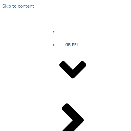
Skip to content
HOME
GB PEI