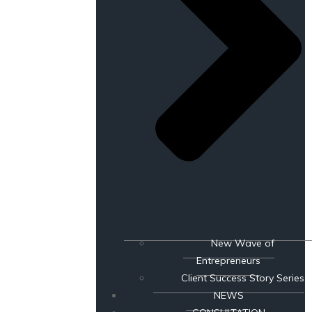
New Wave of
Entrepreneurs
Client Success Story Series
NEWS