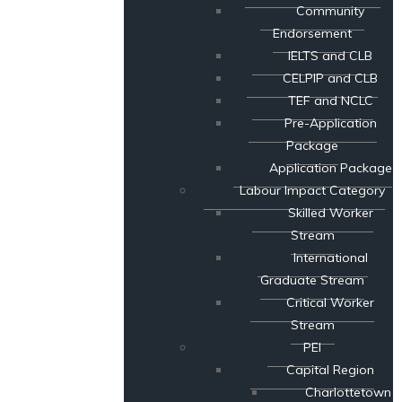
Community
Endorsement
IELTS and CLB
CELPIP and CLB
TEF and NCLC
Pre-Application
Package
Application Package
Labour Impact Category
Skilled Worker
Stream
International
Graduate Stream
Critical Worker
Stream
PEI
Capital Region
Charlottetown