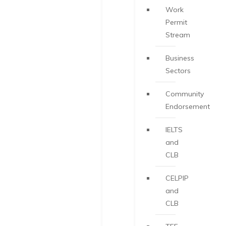
Work
Permit
Stream
Business
Sectors
Community
Endorsement
IELTS
and
CLB
CELPIP
and
CLB