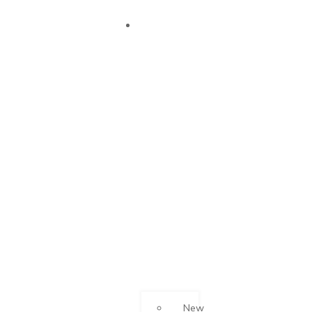
OUR
SUCCESS
New