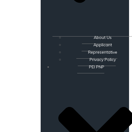
About Us
Applicant
Representative
Privacy Policy
PEI PNP