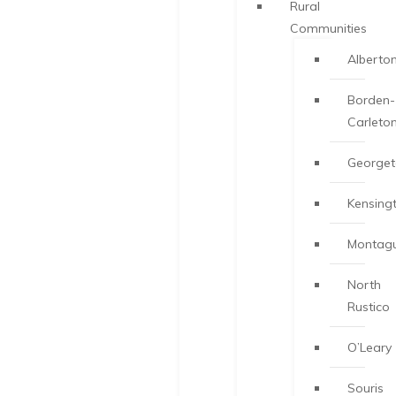
Rural
Communities
Alberto
Borden-
Carleto
George
Kensing
Montag
North
Rustico
O’Leary
Souris