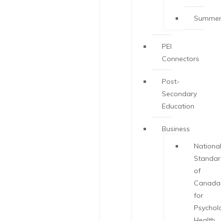
Summer
PEI
Connectors
Post-
Secondary
Education
Business
Nationa
Standa
of
Canada
for
Psychol
Health