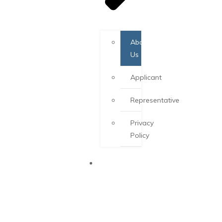
About
Us
Applicant
Representative
Privacy
Policy
PEI PNP