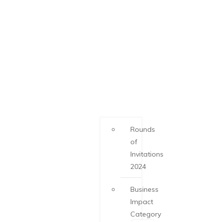
Rounds
of
Invitations
2024
Business
Impact
Category