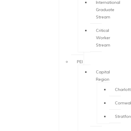
International
Graduate
Stream
Critical
Worker
Stream
PEI
Capital
Region
Charlot
Cornwal
Stratfor