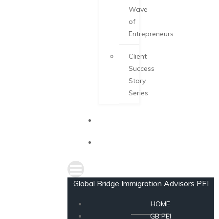
Wave
of
Entrepreneurs
Client
Success
Story
Series
NEWS
CONSULTATION
Global Bridge Immigration Advisors PEI
HOME
GB PEI