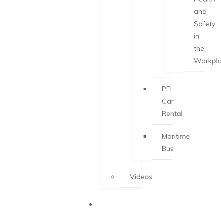
and
Safety
in
the
Workpl
PEI
Car
Rental
Maritime
Bus
Videos
START-UP
VISA