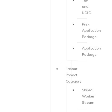
TEF
and
NCLC
Pre-
Application
Package
Application
Package
Labour
Impact
Category
Skilled
Worker
Stream