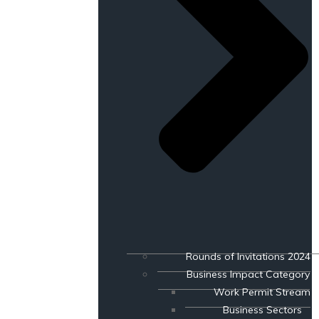
Rounds of Invitations 2024
Business Impact Category
Work Permit Stream
Business Sectors