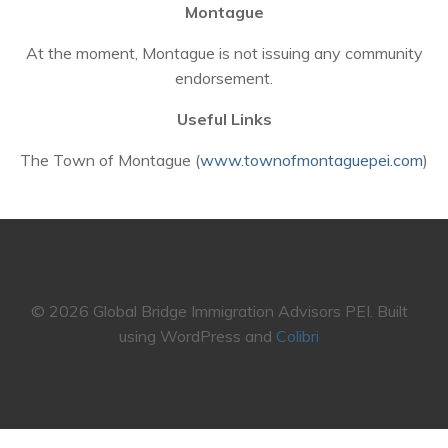
Montague
At the moment, Montague is not issuing any community
endorsement.
Useful Links
The Town of Montague (
www.townofmontaguepei.com
)
© 2026 Global Bridge Immigration Advisors PEI. Built
using WordPress and
Colibri