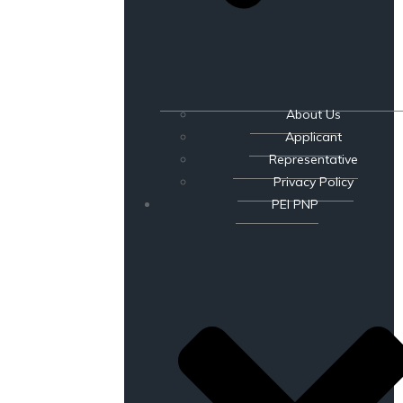
About Us
Applicant
Representative
Privacy Policy
PEI PNP