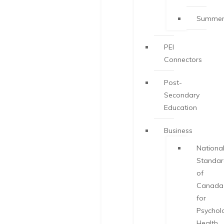
Summer
PEI
Connectors
Post-
Secondary
Education
Business
Nationa
Standa
of
Canada
for
Psychol
Health