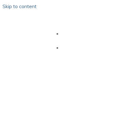
Skip to content
HOME
GB PEI