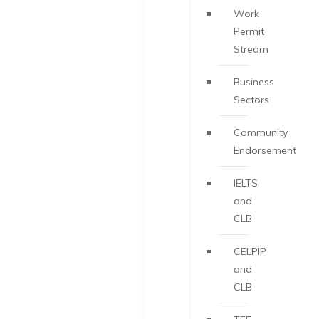
Work
Permit
Stream
Business
Sectors
Community
Endorsement
IELTS
and
CLB
CELPIP
and
CLB