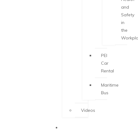
and
Safety
in
the
Workpl
PEI
Car
Rental
Maritime
Bus
Videos
START-UP
VISA