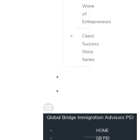
Wave
of
Entrepreneurs
Client
Success
Story
Series
NEWS
CONSULTATION
Global Bridge Immigration Advisors PEI
HOME
GB PEI