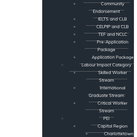
Community
Endorsement
IELTS and CLB
CELPIP and CLB
TEF and NCLC
Pre-Application
Package
Application Package
Labour Impact Category
Skilled Worker
Stream
International
Graduate Stream
Critical Worker
Stream
PEI
Capital Region
Charlottetown