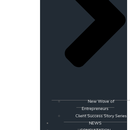
New Wave of
Entrepreneurs
Client Success Story Series
NEWS