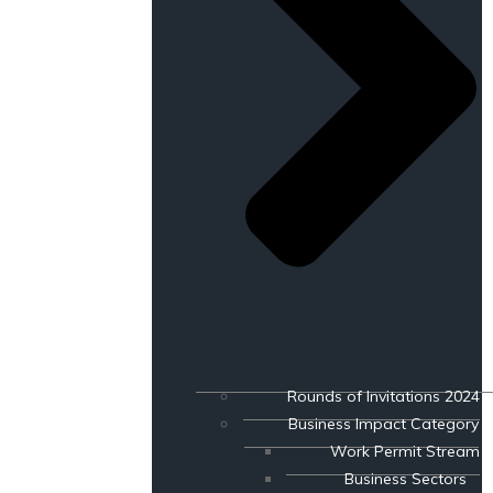
Rounds of Invitations 2024
Business Impact Category
Work Permit Stream
Business Sectors