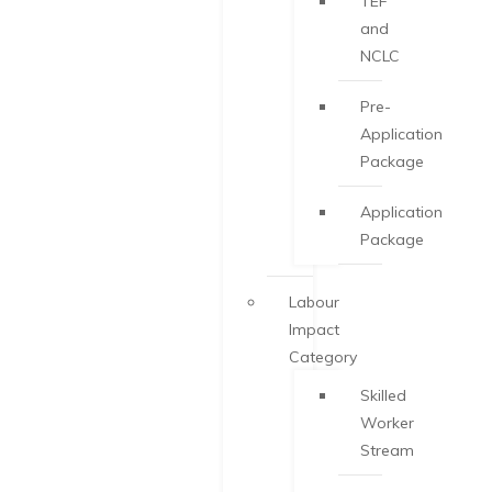
TEF
and
NCLC
Pre-
Application
Package
Application
Package
Labour
Impact
Category
Skilled
Worker
Stream