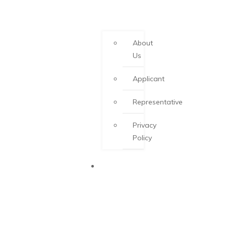
About
Us
Applicant
Representative
Privacy
Policy
PEI PNP