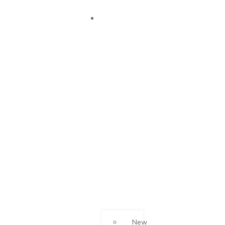
OUR
SUCCESS
New