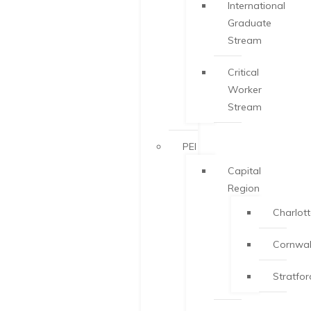
International
Graduate
Stream
Critical
Worker
Stream
PEI
Capital
Region
Charlot
Cornwal
Stratfor