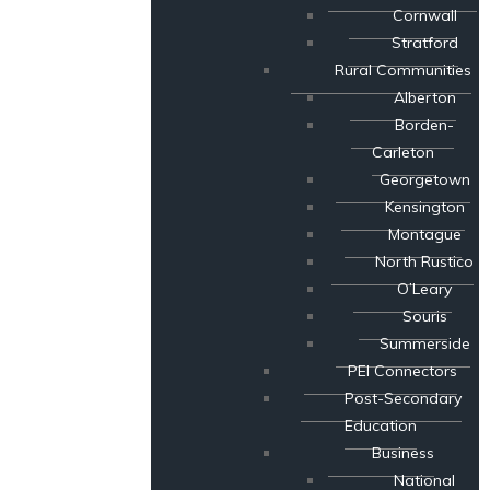
Cornwall
Stratford
Rural Communities
Alberton
Borden-
Carleton
Georgetown
Kensington
Montague
North Rustico
O’Leary
Souris
Summerside
PEI Connectors
Post-Secondary
Education
Business
National