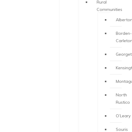
Rural
Communities
Alberto
Borden-
Carleto
George
Kensing
Montag
North
Rustico
O’Leary
Souris