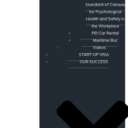
Standard of Canada
for Psychological
Health and Safety in
the Workplace
PEI Car Rental
Maritime Bus
Videos
START-UP VISA
OUR SUCCESS