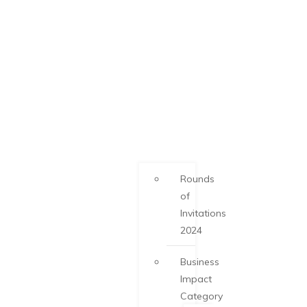
Rounds
of
Invitations
2024
Business
Impact
Category