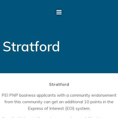
Skip
to
content
Stratford
Stratford
PEI PNP business applicants with a community endorsement
from this community can get an additional 10 points in the
Express of Interest (EOI) system.