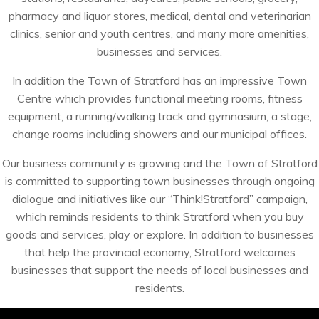
pharmacy and liquor stores, medical, dental and veterinarian
clinics, senior and youth centres, and many more amenities,
businesses and services.
In addition the Town of Stratford has an impressive Town
Centre which provides functional meeting rooms, fitness
equipment, a running/walking track and gymnasium, a stage,
change rooms including showers and our municipal offices.
Our business community is growing and the Town of Stratford
is committed to supporting town businesses through ongoing
dialogue and initiatives like our “Think!Stratford” campaign,
which reminds residents to think Stratford when you buy
goods and services, play or explore. In addition to businesses
that help the provincial economy, Stratford welcomes
businesses that support the needs of local businesses and
residents.