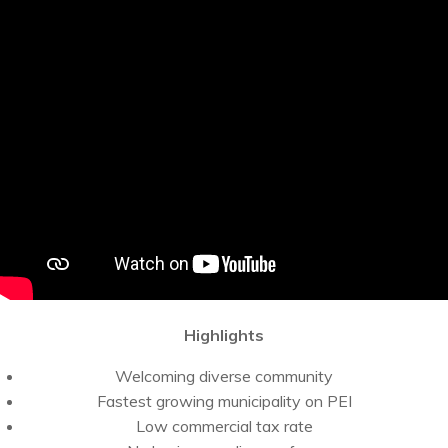
Highlights
Welcoming diverse community
Fastest growing municipality on PEI
Low commercial tax rate