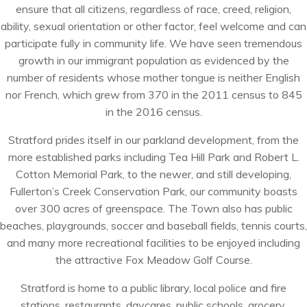
ensure that all citizens, regardless of race, creed, religion,
ability, sexual orientation or other factor, feel welcome and can
participate fully in community life. We have seen tremendous
growth in our immigrant population as evidenced by the
number of residents whose mother tongue is neither English
nor French, which grew from 370 in the 2011 census to 845
in the 2016 census.
Stratford prides itself in our parkland development, from the
more established parks including Tea Hill Park and Robert L.
Cotton Memorial Park, to the newer, and still developing,
Fullerton’s Creek Conservation Park, our community boasts
over 300 acres of greenspace. The Town also has public
beaches, playgrounds, soccer and baseball fields, tennis courts,
and many more recreational facilities to be enjoyed including
the attractive Fox Meadow Golf Course.
Stratford is home to a public library, local police and fire
stations, restaurants, daycares, public schools, grocery,