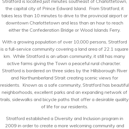
Stratford is located just minutes southeast of Charlottetown,
the capital city of Prince Edward Island. From Stratford, it
takes less than 10 minutes to drive to the provincial airport or
downtown Charlottetown and less than an hour to reach
either the Confederation Bridge or Wood Islands Ferry.
With a growing population of over 10,000 persons, Stratford
is a full-service community covering a land area of 22.1 square
km. While Stratford is an urban community, it still has many
active farms giving the Town a peaceful rural character.
Stratford is bordered on three sides by the Hillsborough River
and Northumberland Strait creating scenic views for
residents. Known as a safe community, Stratford has beautiful
neighborhoods, excellent parks and an expanding network of
trails, sidewalks and bicycle paths that offer a desirable quality
of life for our residents.
Stratford established a Diversity and Inclusion program in
2009 in order to create a more welcoming community and