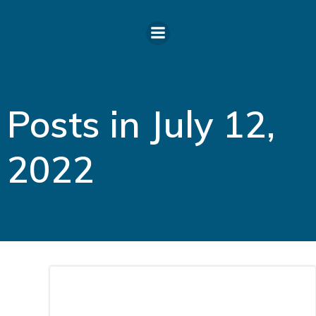
Skip
to
content
Posts in July 12,
2022