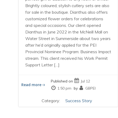
Brightly coloured, stylish cutlery sets are also
for sale in the boutique. Dianthus also offers
customized flower orders for celebrations
and special occasions. Our client opened
Dianthus in June 2022 in the McNeill Mall on
Water Street in Summerside about two years
after he’d originally applied for the PEI
Provincial Nominee Program: Business Impact
stream. This client received his Work Permit
Support Letter […]
Published on
Jul 12
Read more
1:50 pm
by
GBPEI
Category:
Success Story