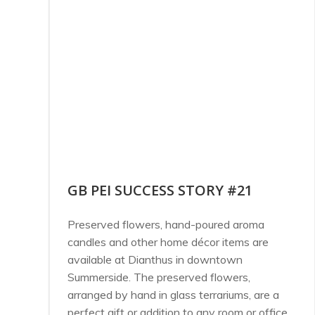
GB PEI SUCCESS STORY #21
Preserved flowers, hand-poured aroma
candles and other home décor items are
available at Dianthus in downtown
Summerside. The preserved flowers,
arranged by hand in glass terrariums, are a
perfect gift or addition to any room or office.