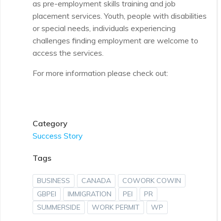
as pre-employment skills training and job
placement services. Youth, people with disabilities
or special needs, individuals experiencing
challenges finding employment are welcome to
access the services.
For more information please check out:
https://www.facebook.com/coworkcowin
Category
Success Story
Tags
BUSINESS
CANADA
COWORK COWIN
GBPEI
IMMIGRATION
PEI
PR
SUMMERSIDE
WORK PERMIT
WP