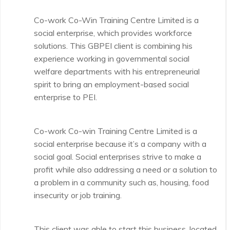
Co-work Co-Win Training Centre Limited is a
social enterprise, which provides workforce
solutions. This GBPEI client is combining his
experience working in governmental social
welfare departments with his entrepreneurial
spirit to bring an employment-based social
enterprise to PEI.
Co-work Co-win Training Centre Limited is a
social enterprise because it’s a company with a
social goal. Social enterprises strive to make a
profit while also addressing a need or a solution to
a problem in a community such as, housing, food
insecurity or job training.
This client was able to start this business, located