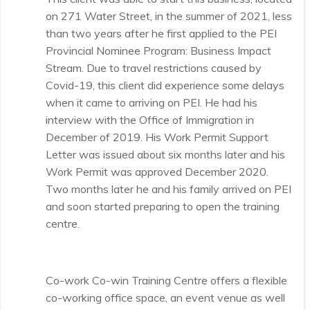
on 271 Water Street, in the summer of 2021, less
than two years after he first applied to the PEI
Provincial Nominee Program: Business Impact
Stream. Due to travel restrictions caused by
Covid-19, this client did experience some delays
when it came to arriving on PEI. He had his
interview with the Office of Immigration in
December of 2019. His Work Permit Support
Letter was issued about six months later and his
Work Permit was approved December 2020.
Two months later he and his family arrived on PEI
and soon started preparing to open the training
centre.
Co-work Co-win Training Centre offers a flexible
co-working office space, an event venue as well