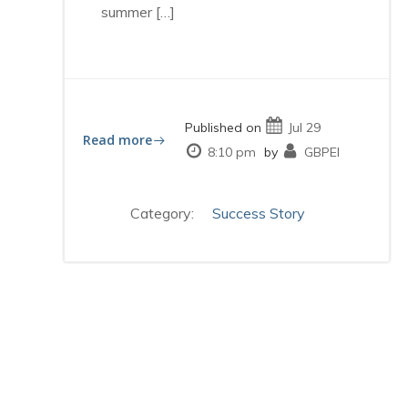
summer […]
Published on
Jul 29
Read more
8:10 pm
by
GBPEI
Category:
Success Story