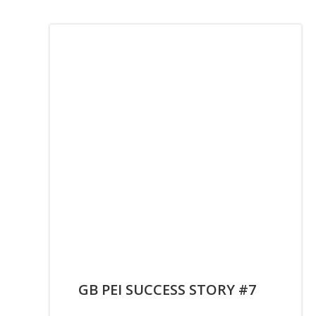
GB PEI SUCCESS STORY #7