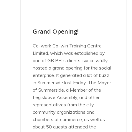
Grand Opening!
Co-work Co-win Training Centre
Limited, which was established by
one of GB PEI’s clients, successfully
hosted a grand opening for the social
enterprise. It generated a lot of buzz
in Summerside last Friday. The Mayor
of Summerside, a Member of the
Legislative Assembly, and other
representatives from the city,
community organizations and
chambers of commerce, as well as
about 50 guests attended the