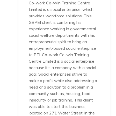
Co-work Co-Win Training Centre
Limited is a social enterprise, which
provides workforce solutions. This
GBPEI client is combining his
experience working in governmental
social welfare departments with his
entrepreneurial spirit to bring an
employment-based social enterprise
to PEI. Co-work Co-win Training
Centre Limited is a social enterprise
because it’s a company with a social
goal. Social enterprises strive to
make a profit while also addressing a
need or a solution to a problem in a
community such as, housing, food
insecurity or job training. This client
was able to start this business,
located on 271 Water Street, in the