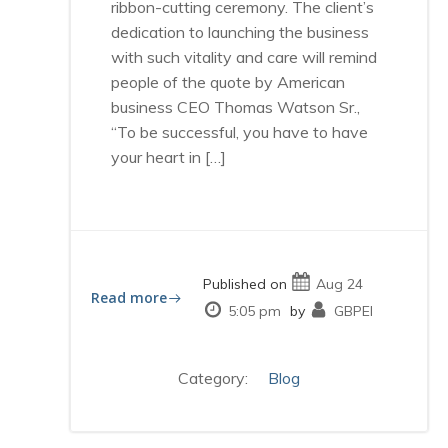
ribbon-cutting ceremony. The client’s
dedication to launching the business
with such vitality and care will remind
people of the quote by American
business CEO Thomas Watson Sr.,
“To be successful, you have to have
your heart in […]
Published on
Aug 24
Read more
5:05 pm
by
GBPEI
Category:
Blog