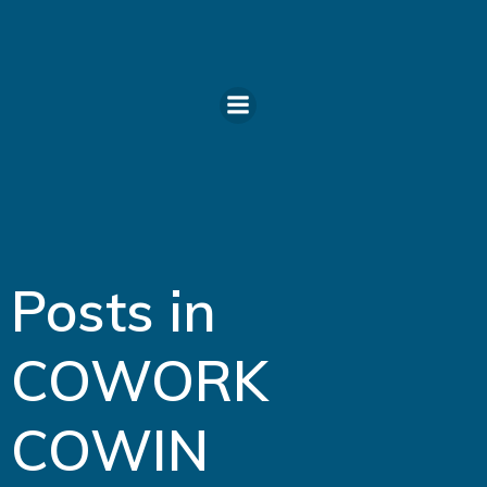
Skip
to
content
Posts in
COWORK
COWIN