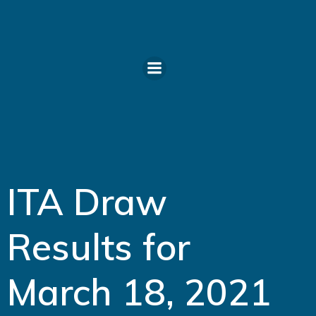
Skip
to
content
ITA Draw
Results for
March 18, 2021