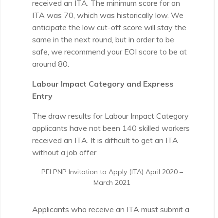
received an ITA. The minimum score for an
ITA was 70, which was historically low. We
anticipate the low cut-off score will stay the
same in the next round, but in order to be
safe, we recommend your EOI score to be at
around 80.
Labour Impact Category and Express
Entry
The draw results for Labour Impact Category
applicants have not been 140 skilled workers
received an ITA. It is difficult to get an ITA
without a job offer.
PEI PNP Invitation to Apply (ITA) April 2020 –
March 2021
Applicants who receive an ITA must submit a