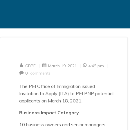
|
|
|
GBPEI
March 19, 2021
4:45 pm
0
comments
The PEI Office of Immigration issued
Invitation to Apply (ITA) to PEI PNP potential
applicants on March 18, 2021.
Business Impact Category
10 business owners and senior managers