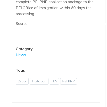
complete PEI PNP application package to the
PEI Office of Immigration within 60 days for
processing.
Source:
https://www.princeedwardisland.ca/en/informa
immigration/expression-interest-draws
Category
News
Tags
Draw
Invitation
ITA
PEI PNP