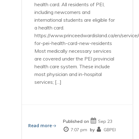
health card. All residents of PEI,
including newcomers and
international students are eligible for
a health card.
https://www.princeedwardisland.ca/en/service/
for-pei-health-card-new-residents
Most medically necessary services
are covered under the PEI provincial
health care system. These include
most physician and in-hospital
services; […]
Published on
Sep 23
Read more
7:07 pm
by
GBPEI