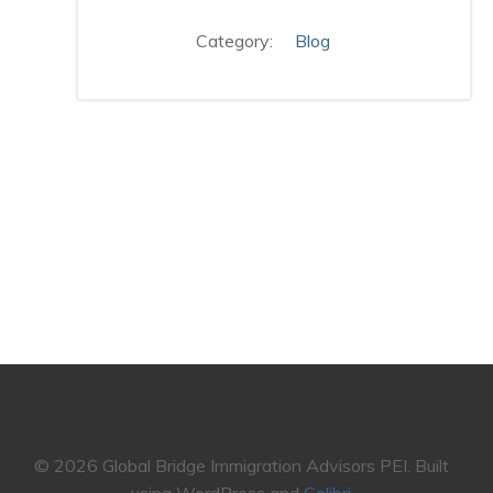
Category:
Blog
© 2026 Global Bridge Immigration Advisors PEI. Built
using WordPress and
Colibri