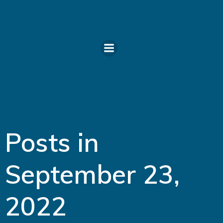
Skip
to
content
Posts in
September 23,
2022