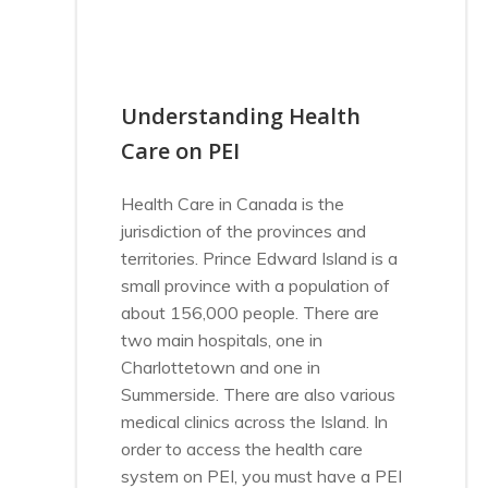
Understanding Health
Care on PEI
Health Care in Canada is the
jurisdiction of the provinces and
territories. Prince Edward Island is a
small province with a population of
about 156,000 people. There are
two main hospitals, one in
Charlottetown and one in
Summerside. There are also various
medical clinics across the Island. In
order to access the health care
system on PEI, you must have a PEI