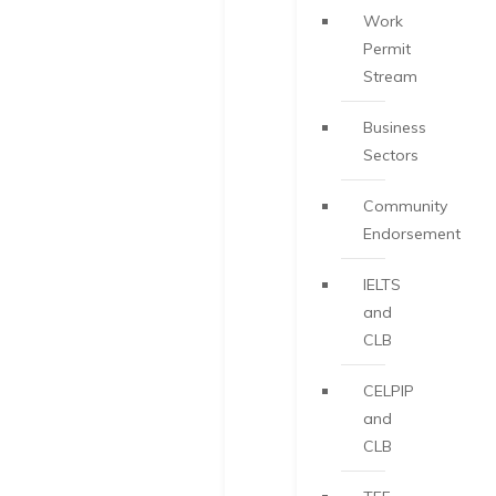
Work
Permit
Stream
Business
Sectors
Community
Endorsement
IELTS
and
CLB
CELPIP
and
CLB