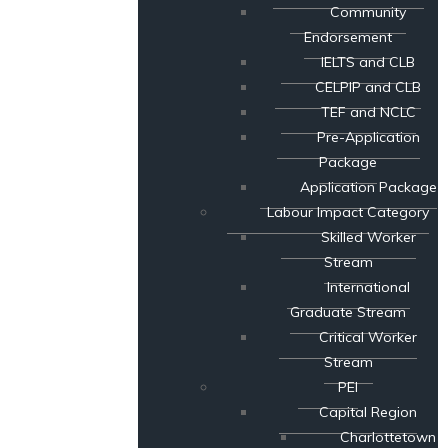
Community
Endorsement
IELTS and CLB
CELPIP and CLB
TEF and NCLC
Pre-Application
Package
Application Package
Labour Impact Category
Skilled Worker
Stream
International
Graduate Stream
Critical Worker
Stream
PEI
Capital Region
Charlottetown