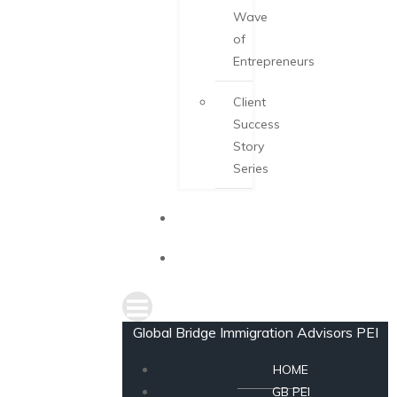
Wave
of
Entrepreneurs
Client
Success
Story
Series
NEWS
CONSULTATION
Global Bridge Immigration Advisors PEI
HOME
GB PEI