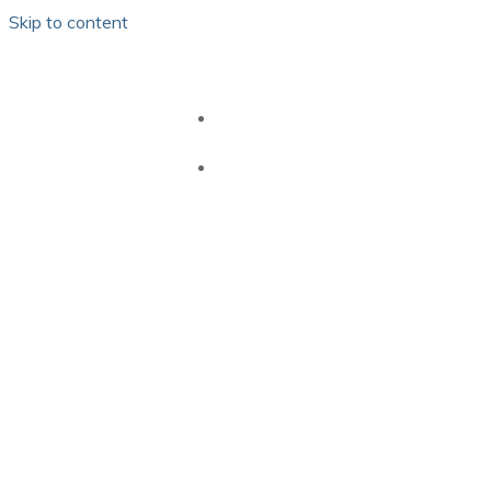
Skip to content
HOME
GB PEI