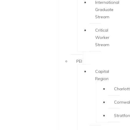
International
Graduate
Stream
Critical
Worker
Stream
PEI
Capital
Region
Charlot
Cornwal
Stratfor