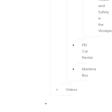
and
Safety
in
the
Workpl
PEI
Car
Rental
Maritime
Bus
Videos
START-UP
VISA