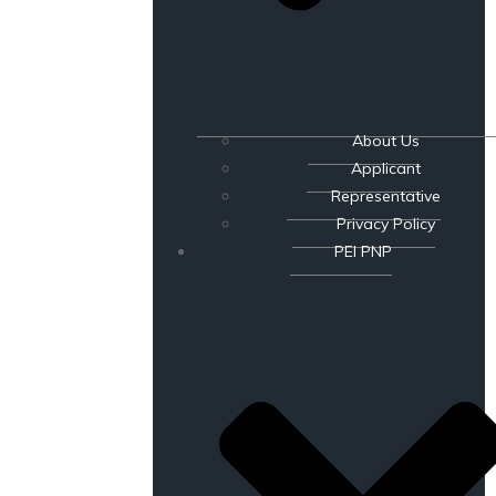
About Us
Applicant
Representative
Privacy Policy
PEI PNP