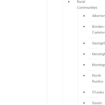
Rural
Communities
Alberto
Borden-
Carleto
George
Kensing
Montag
North
Rustico
O’Leary
Souris