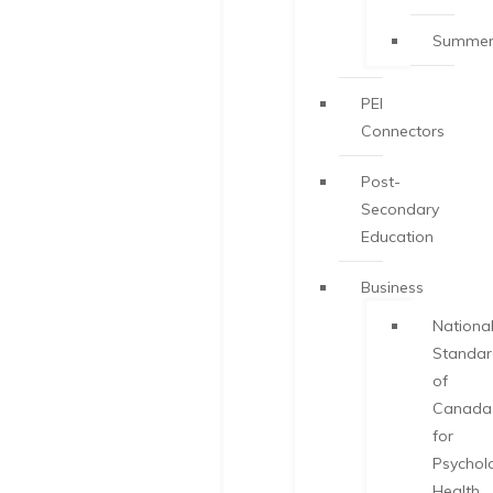
Summer
PEI
Connectors
Post-
Secondary
Education
Business
Nationa
Standa
of
Canada
for
Psychol
Health