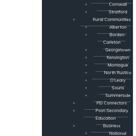
Cornwall
Stratford
Rural Communities
Alberton
Borden-
Carleton
Georgetown
Kensington
Montague
North Rustico
O’Leary
Souris
Summerside
PEI Connectors
Post-Secondary
Education
Business
National