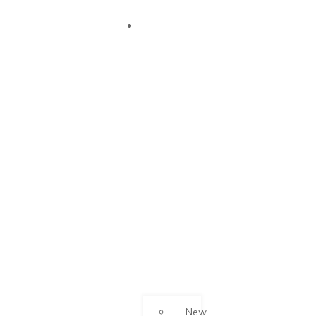
OUR
SUCCESS
New