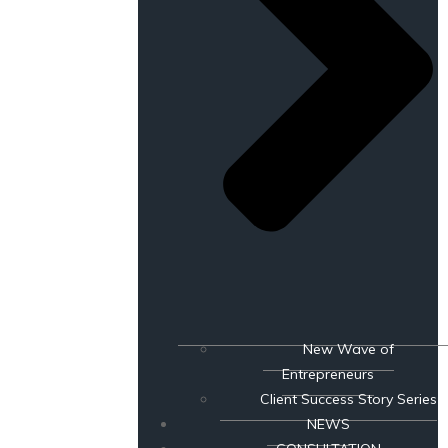
New Wave of
Entrepreneurs
Client Success Story Series
NEWS