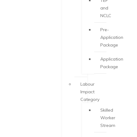
TEF
and
NCLC
Pre-
Application
Package
Application
Package
Labour
Impact
Category
Skilled
Worker
Stream