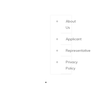
About
Us
Applicant
Representative
Privacy
Policy
PEI PNP