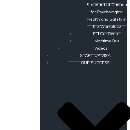
Standard of Canada
for Psychological
Health and Safety in
the Workplace
PEI Car Rental
Maritime Bus
Videos
START-UP VISA
OUR SUCCESS