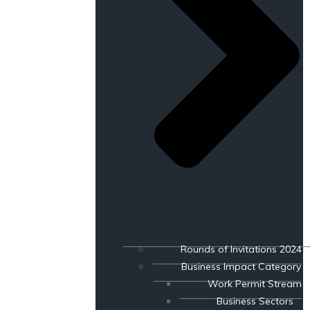
Rounds of Invitations 2024
Business Impact Category
Work Permit Stream
Business Sectors