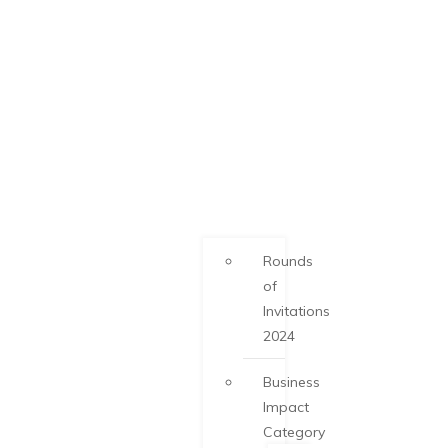
Rounds
of
Invitations
2024
Business
Impact
Category