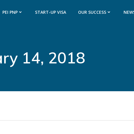
PEI PNP
START-UP VISA
OUR SUCCESS
NEW
ary 14, 2018