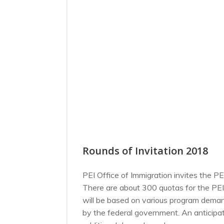
Rounds of Invitation 2018
PEI Office of Immigration invites the P
There are about 300 quotas for the PEI
will be based on various program demand
by the federal government. An anticipa