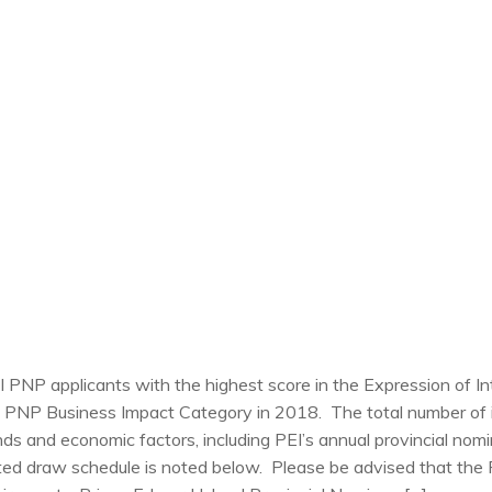
EI PNP applicants with the highest score in the Expression of I
 PNP Business Impact Category in 2018. The total number of i
s and economic factors, including PEI’s annual provincial nomi
ted draw schedule is noted below. Please be advised that the 