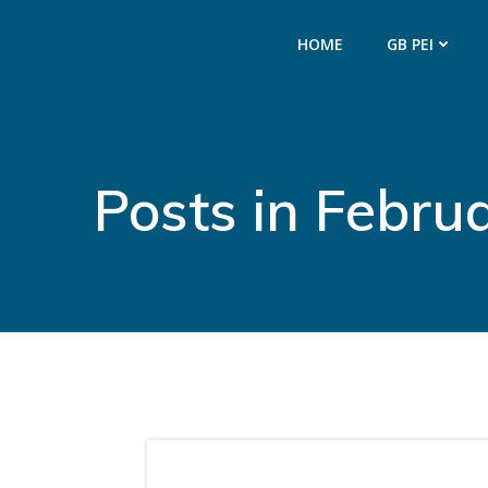
Skip
to
HOME
GB PEI
content
Posts in Febru