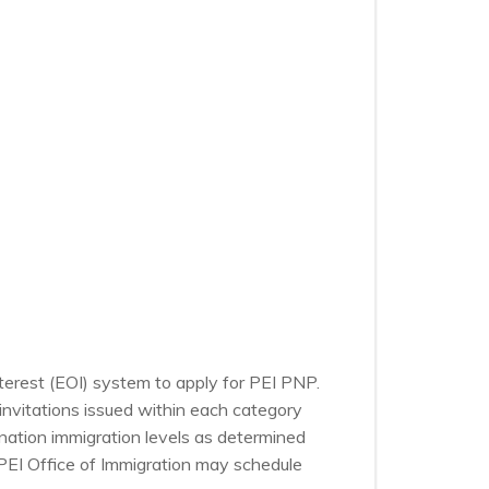
nterest (EOI) system to apply for PEI PNP.
nvitations issued within each category
nation immigration levels as determined
PEI Office of Immigration may schedule