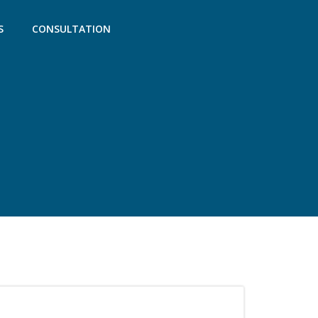
S
CONSULTATION