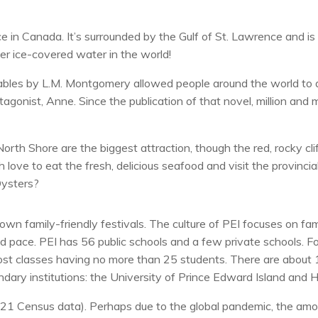
nce in Canada. It’s surrounded by the Gulf of St. Lawrence and
er ice-covered water in the world!
ables by L.M. Montgomery allowed people around the world to d
onist, Anne. Since the publication of that novel, million and mil
rth Shore are the biggest attraction, though the red, rocky cli
 love to eat the fresh, delicious seafood and visit the provincia
Oysters?
 own family-friendly festivals. The culture of PEI focuses on fam
ed pace. PEI has 56 public schools and a few private schools. Fo
most classes having no more than 25 students. There are about 1
ary institutions: the University of Prince Edward Island and H
21 Census data). Perhaps due to the global pandemic, the amou