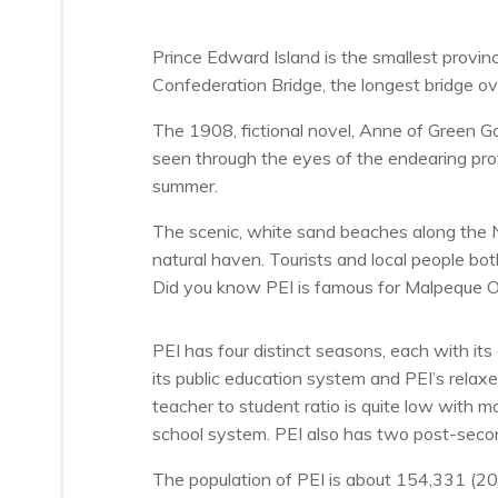
Prince Edward Island is the smallest provi
Confederation Bridge, the longest bridge ov
The 1908, fictional novel, Anne of Green G
seen through the eyes of the endearing protag
summer.
The scenic, white sand beaches along the No
natural haven. Tourists and local people both
Did you know PEI is famous for Malpeque 
PEI has four distinct seasons, each with its
its public education system and PEI’s relax
teacher to student ratio is quite low with 
school system. PEI also has two post-second
The population of PEI is about 154,331 (20