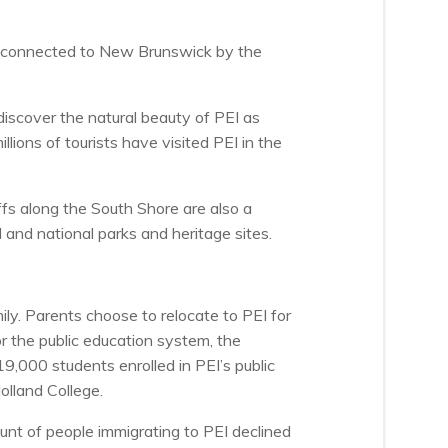
 is connected to New Brunswick by the
iscover the natural beauty of PEI as
lions of tourists have visited PEI in the
ffs along the South Shore are also a
l and national parks and heritage sites.
ily. Parents choose to relocate to PEI for
r the public education system, the
9,000 students enrolled in PEI’s public
olland College.
nt of people immigrating to PEI declined