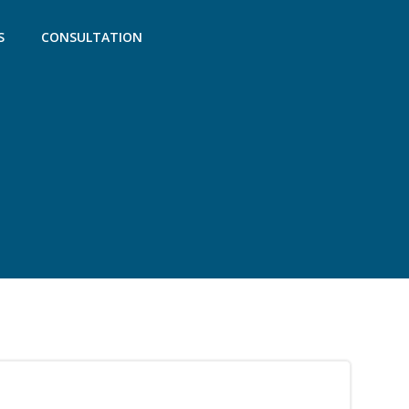
S
CONSULTATION