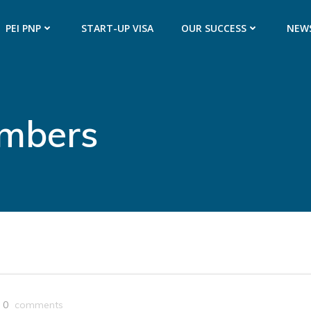
PEI PNP
START-UP VISA
OUR SUCCESS
NEW
umbers
0
comments