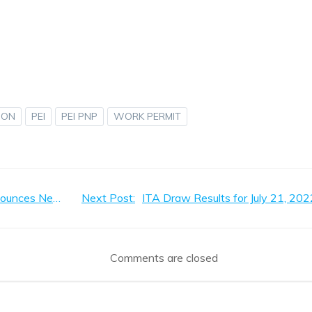
ION
PEI
PEI PNP
WORK PERMIT
Post
PEI Office of Immigration Announces Net Worth Verification
Next Post:
ITA Draw Results for July 21, 202
navigation
Comments are closed