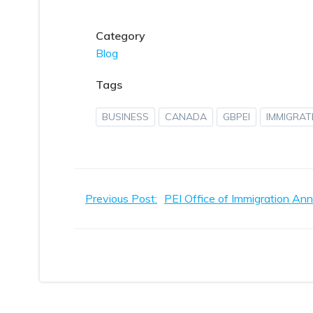
Category
Blog
Tags
BUSINESS
CANADA
GBPEI
IMMIGRAT
Post
Previous Post:
navigation