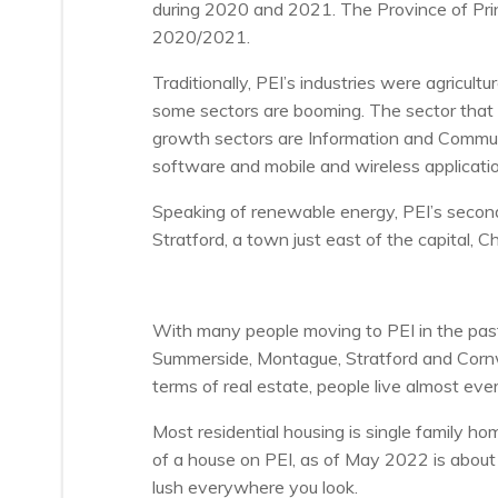
during 2020 and 2021. The Province of Prin
2020/2021.
Traditionally, PEI’s industries were agric
some sectors are booming. The sector that 
growth sectors are Information and Communi
software and mobile and wireless applicatio
Speaking of renewable energy, PEI’s second l
Stratford, a town just east of the capital, 
With many people moving to PEI in the past
Summerside, Montague, Stratford and Cornwa
terms of real estate, people live almost eve
Most residential housing is single family h
of a house on PEI, as of May 2022 is abou
lush everywhere you look.