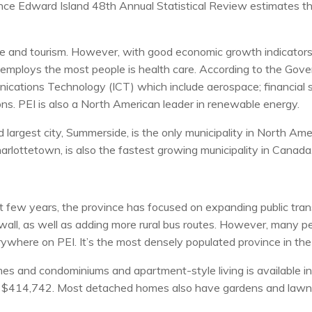
ce Edward Island 48th Annual Statistical Review estimates th
ulture and tourism. However, with good economic growth indicat
employs the most people is health care. According to the Gove
cations Technology (ICT) which include aerospace; financial s
ns. PEI is also a North American leader in renewable energy.
argest city, Summerside, is the only municipality in North Americ
Charlottetown, is also the fastest growing municipality in Canada
 few years, the province has focused on expanding public tran
ll, as well as adding more rural bus routes. However, many pe
rywhere on PEI. It’s the most densely populated province in the
omes and condominiums and apartment-style living is available i
t $414,742. Most detached homes also have gardens and lawns,