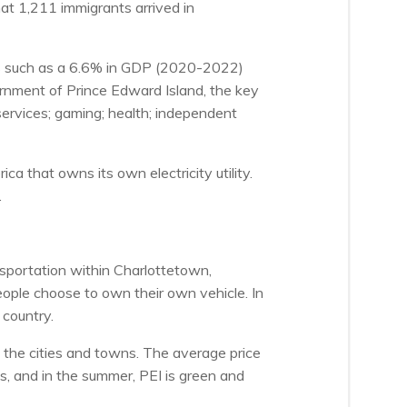
at 1,211 immigrants arrived in
ors such as a 6.6% in GDP (2020-2022)
rnment of Prince Edward Island, the key
ervices; gaming; health; independent
a that owns its own electricity utility.
.
sportation within Charlottetown,
ople choose to own their own vehicle. In
 country.
n the cities and towns. The average price
 and in the summer, PEI is green and